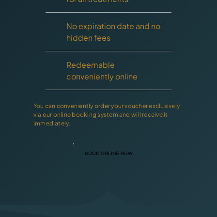
No expiration date and no
hidden fees
Redeemable
conveniently online
You can conveniently order your voucher exclusively
via our online booking system and will receive it
immediately.
BOOK ONLINE NOW