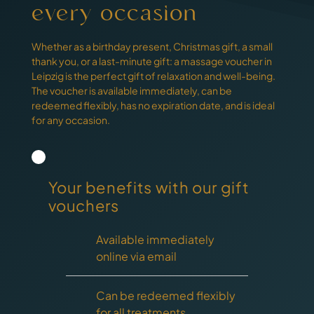
every occasion
Whether as a birthday present, Christmas gift, a small
thank you, or a last-minute gift: a massage voucher in
Leipzig is the perfect gift of relaxation and well-being.
The voucher is available immediately, can be
redeemed flexibly, has no expiration date, and is ideal
for any occasion.
Your benefits with our gift
vouchers
Available immediately
online via email
Can be redeemed flexibly
for all treatments