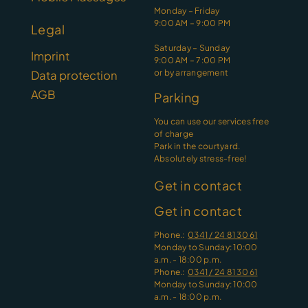
Monday – Friday
9:00 AM – 9:00 PM
Legal
Saturday – Sunday
Imprint
9:00 AM – 7:00 PM
or by arrangement
Data protection
AGB
Parking
You can use our services free
of charge
Park in the courtyard.
Absolutely stress-free!
Get in contact
Get in contact
Phone.:
0341 / 24 81 30 61
Monday to Sunday: 10:00
a.m. - 18:00 p.m.
Phone.:
0341 / 24 81 30 61
Monday to Sunday: 10:00
a.m. - 18:00 p.m.