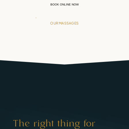
BOOK ONLINE NOW
OUR MASSAGES
The right thing for