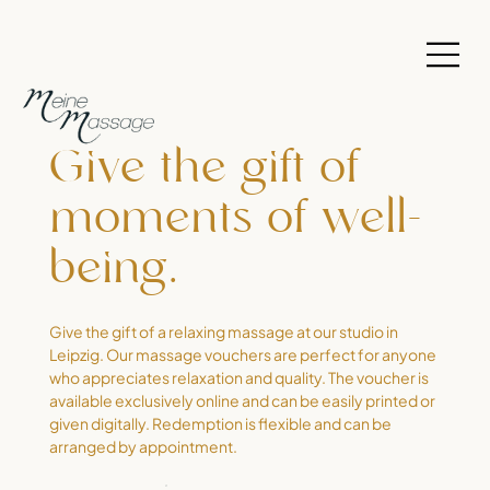
Give the gift of
moments of well-
being.
Give the gift of a relaxing massage at our studio in
Leipzig. Our massage vouchers are perfect for anyone
who appreciates relaxation and quality. The voucher is
available exclusively online and can be easily printed or
given digitally. Redemption is flexible and can be
arranged by appointment.