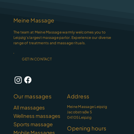
Meine Massage
The team at Meine Massage warmly welcomes you to
Leipzig's largest massage parlor. Experience our diverse
range of treatments and massage rituals.
GET IN CONTACT
Our massages
Address
Meine Massage Leipzig
All massages
Jacobstraße 5
Wellness massages
04105 Leipzig
Sports massage
Opening hours
Mobile Massages