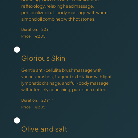
reflexology, relaxing head massage,
personalized full-body massage with warm
almond oil combined with hot stones.
Duration:
120 min
Price:
€205
Glorious Skin
Gentle anti-cellulite brush massage with
various brushes, fragrant exfoliation with light
lymphatic drainage, and full-body massage
with intensely nourishing, pure shea butter.
Duration:
120 min
Price:
€205
Olive and salt