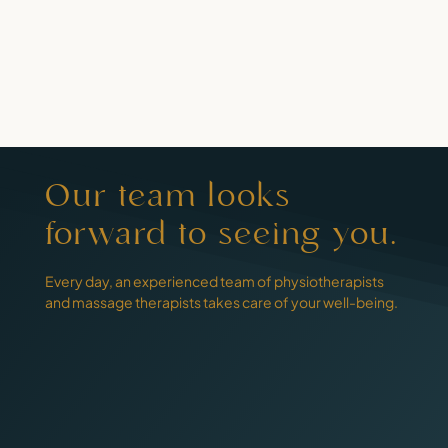
Our team looks
forward to seeing you.
Every day, an experienced team of physiotherapists
and massage therapists takes care of your well-being.