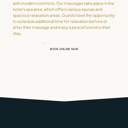
with modern comforts. Our massages take place in the
hotel's spa area, which offers various saunas and
spacious relaxation areas. Guests have the opportunity
to schedule additional time for relaxation before or
after their massage and enjoy a peaceful end to their
stay.
BOOK ONLINE NOW