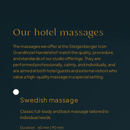
Our hotel massages
The massages we offer at the Steigenberger Icon
Grandhotel Handelshof match the quality, procedure,
and standards of our studio offerings. They are
performed professionally, calmly, and individually, and
are aimed at both hotel guests and external visitors who
value a high-quality massage in a special setting.
Swedish massage
Classic full-body and back massage tailored to
individual needs.
Duration:
60 min | 90 min