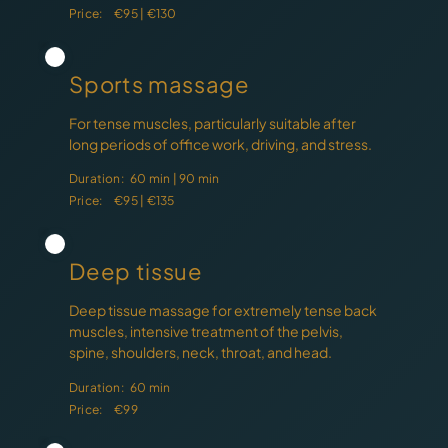
Price:
€95 | €130
Sports massage
For tense muscles, particularly suitable after
long periods of office work, driving, and stress.
Duration:
60 min | 90 min
Price:
€95 | €135
Deep tissue
Deep tissue massage for extremely tense back
muscles, intensive treatment of the pelvis,
spine, shoulders, neck, throat, and head.
Duration:
60 min
Price:
€99