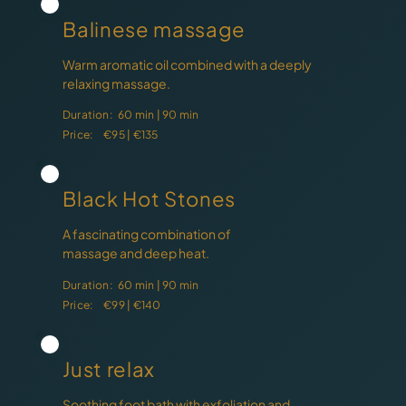
Balinese massage
Warm aromatic oil combined with a deeply
relaxing massage.
Duration:
60 min | 90 min
Price:
€95 | €135
Black Hot Stones
A fascinating combination of
massage and deep heat.
Duration:
60 min | 90 min
Price:
€99 | €140
Just relax
Soothing foot bath with exfoliation and